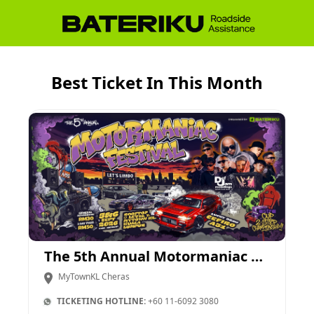
Best Ticket In This Month
The 5th Annual Motormaniac Festival
MyTownKL Cheras
TICKETING HOTLINE:
+60 11-6092 3080