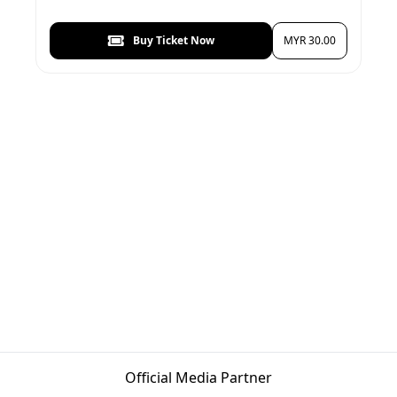
Buy Ticket Now
MYR 30.00
Official Media Partner